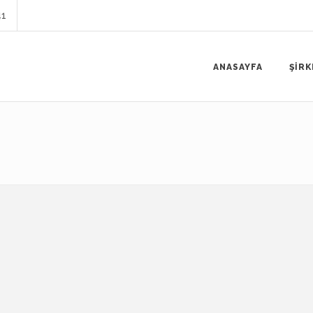
41
ANASAYFA
ŞİRK