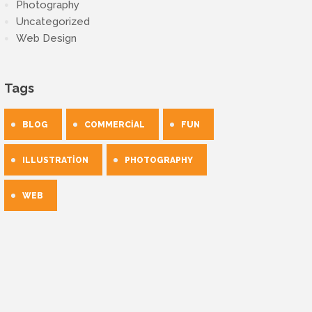
Photography
Uncategorized
Web Design
Tags
BLOG
COMMERCIAL
FUN
ILLUSTRATION
PHOTOGRAPHY
WEB