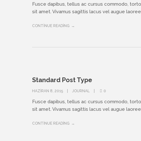
Fusce dapibus, tellus ac cursus commodo, tort
sit amet. Vivamus sagittis lacus vel augue laoreet
CONTINUE READING
Standard Post Type
HAZIRAN 8, 2015
JOURNAL
0
Fusce dapibus, tellus ac cursus commodo, tort
sit amet. Vivamus sagittis lacus vel augue laoreet
CONTINUE READING