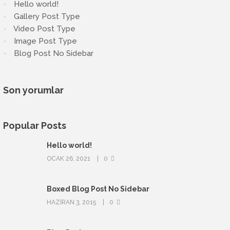
Hello world!
Gallery Post Type
Video Post Type
Image Post Type
Blog Post No Sidebar
Son yorumlar
Popular Posts
Hello world!
OCAK 26, 2021
0
Boxed Blog Post No Sidebar
HAZIRAN 3, 2015
0