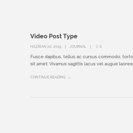
Video Post Type
HAZIRAN 10, 2015
JOURNAL
0
Fusce dapibus, tellus ac cursus commodo, tort
sit amet. Vivamus sagittis lacus vel augue laoreet
CONTINUE READING