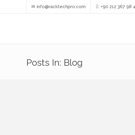
info@racktechpro.com
+90 212 367 98 
Posts In: Blog