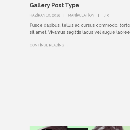
Gallery Post Type
HAZIRAN 10, 2015
MANIPULATION
0
Fusce dapibus, tellus ac cursus commodo, tort
sit amet. Vivamus sagittis lacus vel augue laoreet
CONTINUE READING