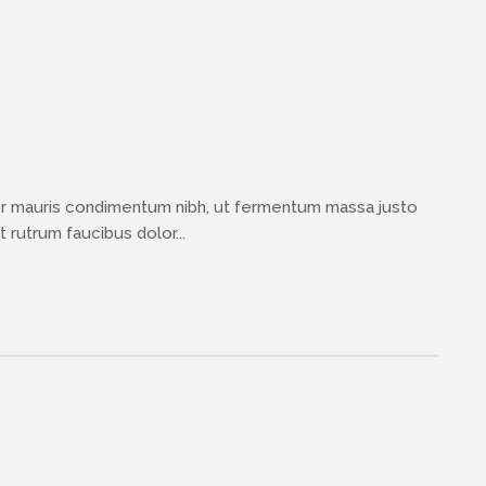
or mauris condimentum nibh, ut fermentum massa justo
 rutrum faucibus dolor...