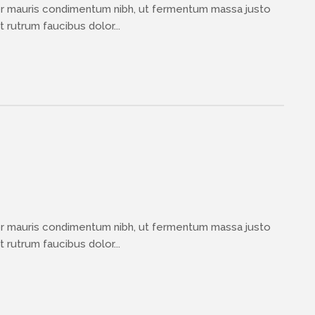
or mauris condimentum nibh, ut fermentum massa justo
 rutrum faucibus dolor...
or mauris condimentum nibh, ut fermentum massa justo
 rutrum faucibus dolor...