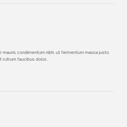
or mauris condimentum nibh, ut fermentum massa justo
 rutrum faucibus dolor...