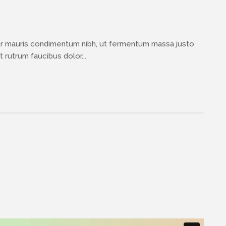
or mauris condimentum nibh, ut fermentum massa justo
 rutrum faucibus dolor...