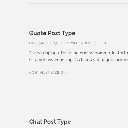
Quote Post Type
HAZIRAN 8, 2015
MANIPULATION
0
Fusce dapibus, tellus ac cursus commodo, tort
sit amet. Vivamus sagittis lacus vel augue laoreet
CONTINUE READING
Chat Post Type