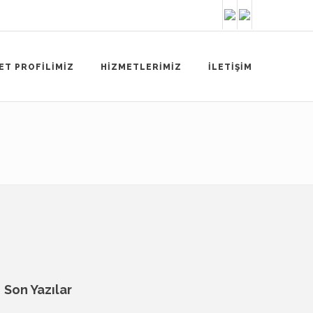
ET PROFİLİMİZ
HİZMETLERİMİZ
İLETİŞİM
Son Yazılar