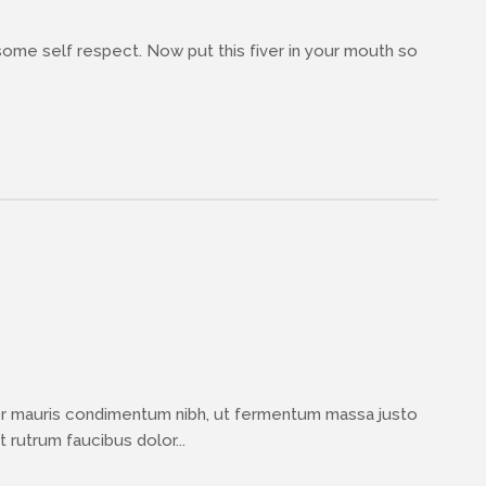
 some self respect. Now put this fiver in your mouth so
or mauris condimentum nibh, ut fermentum massa justo
 rutrum faucibus dolor...