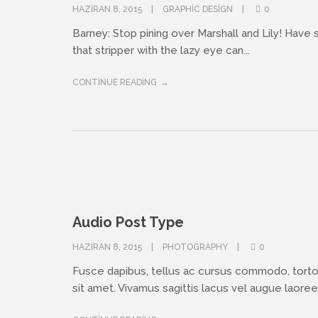
HAZIRAN 8, 2015
GRAPHIC DESIGN
0
Barney: Stop pining over Marshall and Lily! Have
that stripper with the lazy eye can...
CONTINUE READING
Audio Post Type
HAZIRAN 8, 2015
PHOTOGRAPHY
0
Fusce dapibus, tellus ac cursus commodo, tort
sit amet. Vivamus sagittis lacus vel augue laoreet