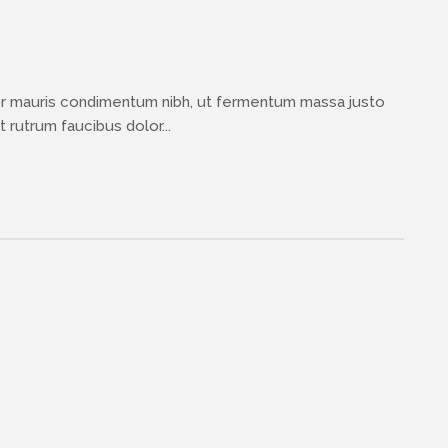
or mauris condimentum nibh, ut fermentum massa justo
 rutrum faucibus dolor...