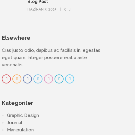
Blog Post
HAZIRAN 3, 2015
0
Elsewhere
Cras justo odio, dapibus ac facilisis in, egestas
eget quam. Integer posuere erat a ante
venenatis.
Kategoriler
Graphic Design
Journal
Manipulation