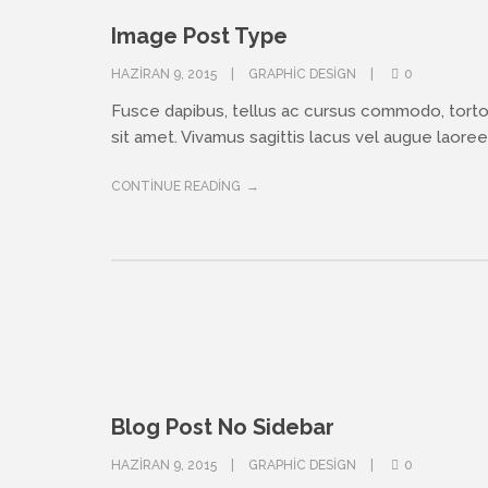
Image Post Type
HAZIRAN 9, 2015
GRAPHIC DESIGN
0
Fusce dapibus, tellus ac cursus commodo, tort
sit amet. Vivamus sagittis lacus vel augue laoreet
CONTINUE READING
Blog Post No Sidebar
HAZIRAN 9, 2015
GRAPHIC DESIGN
0